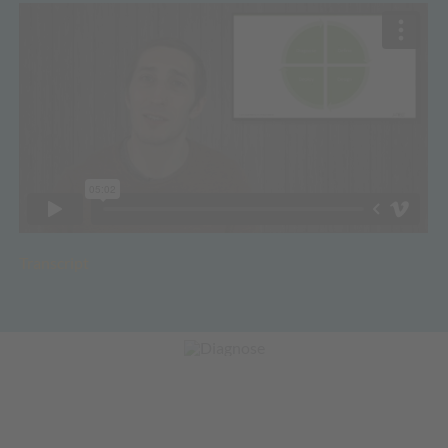
Transcript