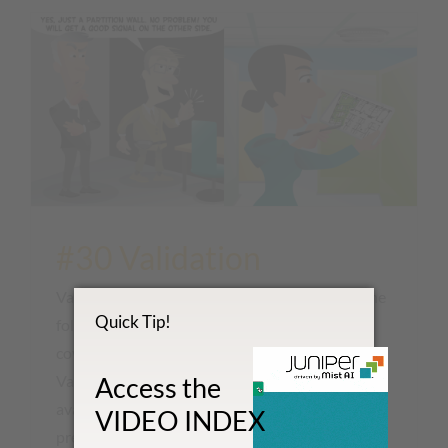
#30 Validation
Validating a wireless network should involve the
Quick Tip!
following activities: RF Survey to validate RF
coverage Validate correct roaming behavior
Validate application performance and service
Access the
availability Spectrum Analysis to identity the
VIDEO INDEX
presence of any interference sources [...]