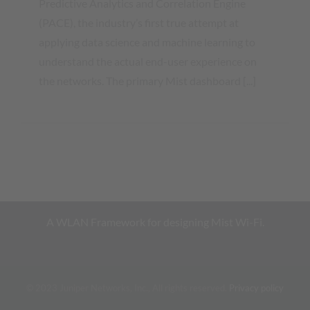
Predictive Analytics and Correlation Engine
(PACE), the industry’s first true attempt at
applying data science and machine learning to
understand the actual end-user experience on
the networks. The primary Mist dashboard [...]
A WLAN Framework for designing Mist Wi-Fi.
© 2023 Juniper Networks, Inc., All rights reserved.
Privacy policy