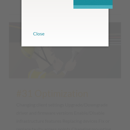
with one click...
Close
#31 Optimization
Changing client settings Upgrade/Downgrade
driver and firmware versions Enable/Disable
infrastructure features Replacing devices Fix or
replace faulty access points Changing mounting