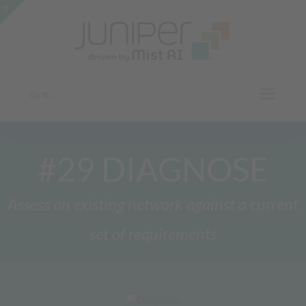
Skip
to
Toggle
content
Sliding
Bar
Area
Go to...
#29 DIAGNOSE
Assess an existing network against a current
set of requirements