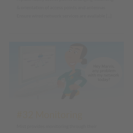
& orientation of access points and antennas
Ensure wired network services are available [...]
#32 Monitoring
Mist provides monitoring through their