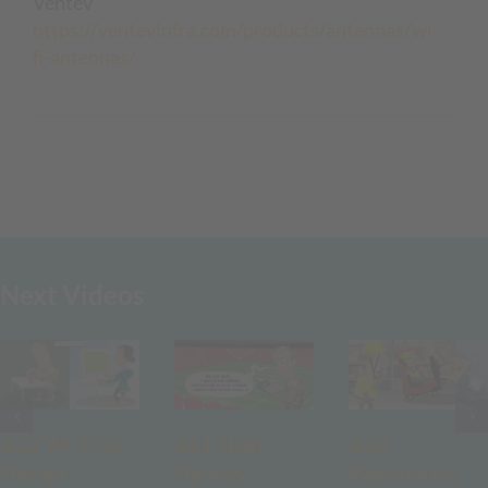
Ventev
https://ventevinfra.com/products/antennas/wi-
fi-antennas/
Next Videos
#22 Wi-Fi 6E
#21 High
#20
Design
Density
Warehouse