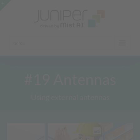
Skip
to
Toggle
content
Sliding
Bar
Area
Go to...
#19 Antennas
Using external antennas