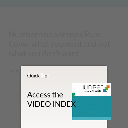
Number one antenna Rule:
Cover what you want and not
what you don't want
Lamp post example:
Quick Tip!
Access the
VIDEO INDEX
with one click...