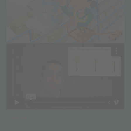
Transcript