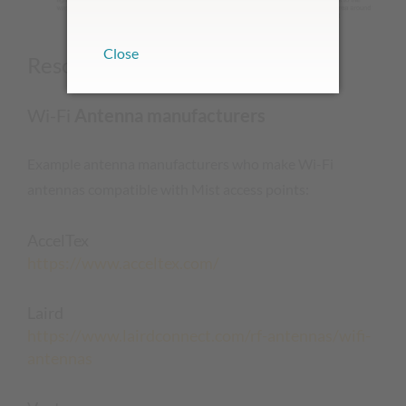
Close
Resources
Wi-Fi
Antenna manufacturers
Example antenna manufacturers who make Wi-Fi
antennas compatible with Mist access points:
AccelTex
https://www.acceltex.com/
Laird
https://www.lairdconnect.com/rf-antennas/wifi-
antennas